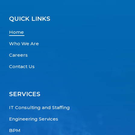
QUICK LINKS
Home
Who We Are
Careers
Contact Us
SERVICES
IT Consulting and Staffing
Engineering Services
BPM