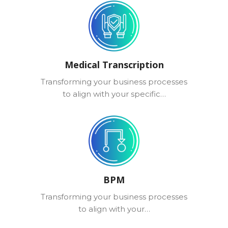
Medical Transcription
Transforming your business processes
to align with your specific…
BPM
Transforming your business processes
to align with your…