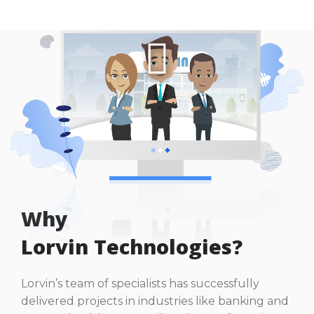
Why
Lorvin Technologies?
Lorvin’s team of specialists has successfully
delivered projects in industries like banking and