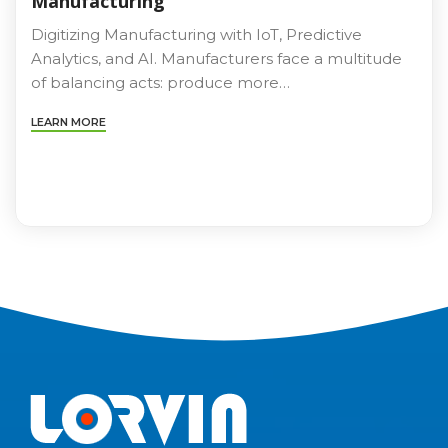
Manufacturing
Digitizing Manufacturing with IoT, Predictive
Analytics, and AI. Manufacturers face a multitude
of balancing acts: produce more…
LEARN MORE