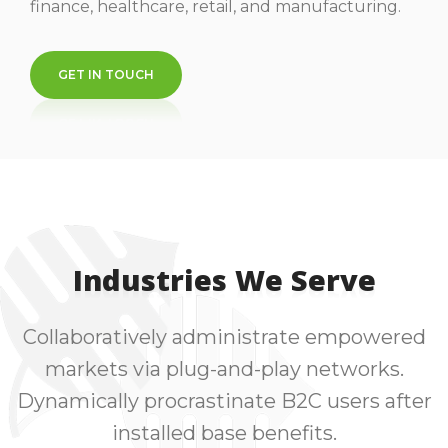
finance, healthcare, retail, and manufacturing.
GET IN TOUCH
Industries We Serve
Collaboratively administrate empowered
markets via plug-and-play networks.
Dynamically procrastinate B2C users after
installed base benefits.