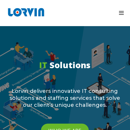
IT
Solutions
Lorvin delivers innovative IT consulting
solutions and staffing services that solve
our client’s unique challenges.