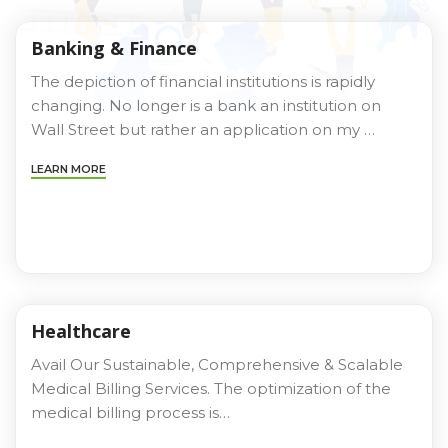
Banking & Finance
The depiction of financial institutions is rapidly
changing. No longer is a bank an institution on
Wall Street but rather an application on my …
LEARN MORE
Healthcare
Avail Our Sustainable, Comprehensive & Scalable
Medical Billing Services. The optimization of the
medical billing process is…