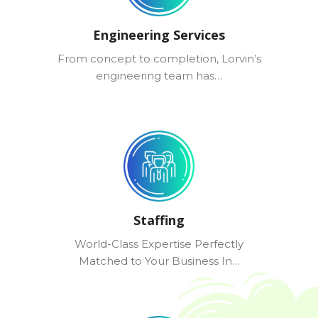
Engineering Services
From concept to completion, Lorvin’s
engineering team has…
Staffing
World-Class Expertise Perfectly
Matched to Your Business In…