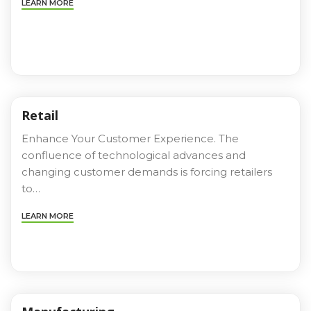
LEARN MORE
Retail
Enhance Your Customer Experience. The
confluence of technological advances and
changing customer demands is forcing retailers
to…
LEARN MORE