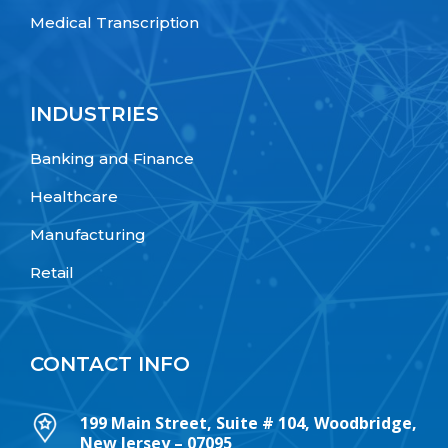
Medical Transcription
INDUSTRIES
Banking and Finance
Healthcare
Manufacturing
Retail
CONTACT INFO
199 Main Street, Suite # 104, Woodbridge,
New Jersey – 07095