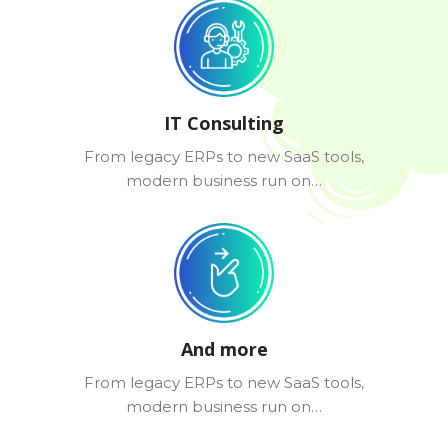
IT Consulting
From legacy ERPs to new SaaS tools,
modern business run on…
And more
From legacy ERPs to new SaaS tools,
modern business run on…