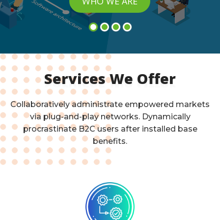
WHO WE ARE
Services We Offer
Collaboratively administrate empowered markets
via plug-and-play networks. Dynamically
procrastinate B2C users after installed base
benefits.